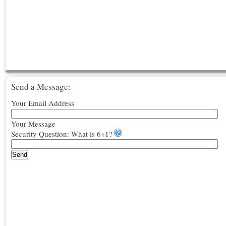
Send a Message:
Your Email Address
Your Message
Security Question: What is 6+1?
Send