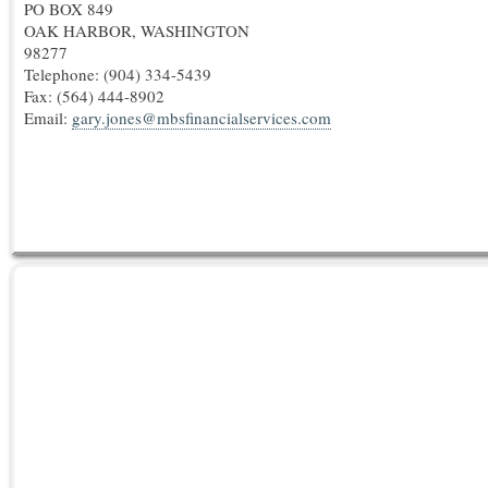
PO BOX 849
OAK HARBOR, WASHINGTON
98277
Telephone: (904) 334-5439
Fax:
(564) 444-8902
Email:
gary.jones@mbsfinancialservices.com