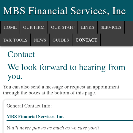
MBS Financial Services, Inc
HOME
OUR FIRM
OUR STAFF
LINKS
SERVICES
CONTACT
TAX TOOLS
NEWS
GUIDES
Contact
COMMUNITY
We look forward to hearing from
you.
You can also send a message or request an appointment
through the boxes at the bottom of this page.
General Contact Info:
MBS Financial Services, Inc.
You'll never pay us as much as we save you!!