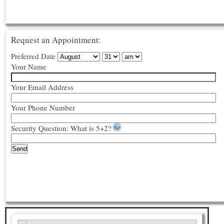
Request an Appointment:
Preferred Date
Your Name
Your Email Address
Your Phone Number
Security Question: What is 5+2?
Send