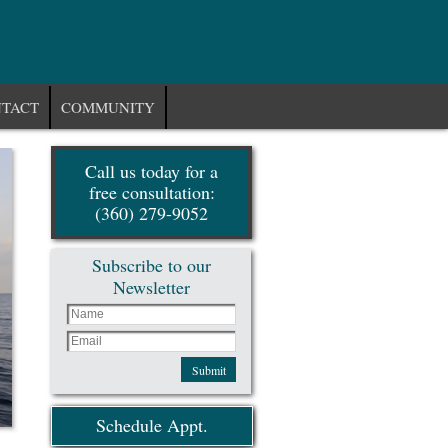
TACT
COMMUNITY
Call us today for a
free consultation:
(360) 279-9052
Subscribe to our
Newsletter
Submit
Schedule Appt.