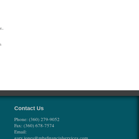
se.
h
Contact Us
Phone: (360) 279-9052
Fax: (360) 678-7574
Email:
gary.jones@mbsfinancialservices.com