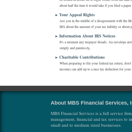
about half the time it would take if you filed a pape
Your Appeal Rights
►
Are you in the middle of a disagreement with the IRS?
IRS about the amount of your tax liability or about 
Information About IRS Notices
►
It's a moment any taxpayer dreads. An envelope arriv
simply and painlessly.
Charitable Contributions
►
When preparing to file your federal tax return, don'
income) can add up to a nice tax deduction for your 
About MBS Financial Services, I
MBS Financial Services is a full service firm
management, financial and tax services to in
small and to medium sized businesses.