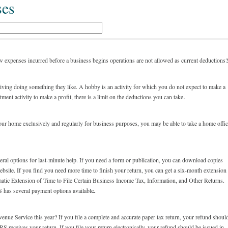
ses
 expenses incurred before a business begins operations are not allowed as current deductions
a living doing something they like. A hobby is an activity for which you do not expect to make a
ment activity to make a profit, there is a limit on the deductions you can take.
our home exclusively and regularly for business purposes, you may be able to take a home offi
several options for last-minute help. If you need a form or publication, you can download copies
ite. If you find you need more time to finish your return, you can get a six-month extension
matic Extension of Time to File Certain Business Income Tax, Information, and Other Returns.
S has several payment options available.
enue Service this year? If you file a complete and accurate paper tax return, your refund shoul
RS receives your return. If you file your return electronically, your refund should be issued in