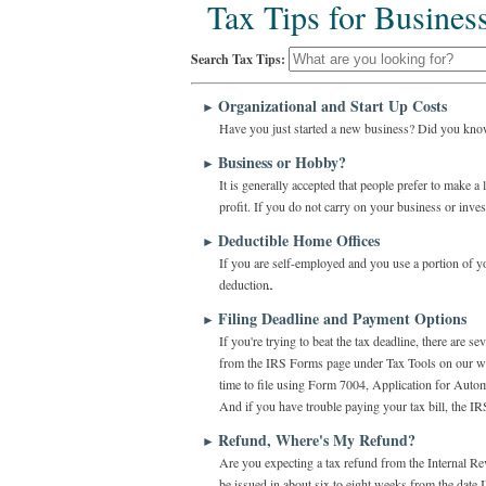
Tax Tips for Busines
Search Tax Tips:
Organizational and Start Up Costs
►
Have you just started a new business? Did you know
Business or Hobby?
►
It is generally accepted that people prefer to make 
profit. If you do not carry on your business or invest
Deductible Home Offices
►
If you are self-employed and you use a portion of y
deduction.
Filing Deadline and Payment Options
►
If you're trying to beat the tax deadline, there are 
from the IRS Forms page under Tax Tools on our webs
time to file using Form 7004, Application for Auto
And if you have trouble paying your tax bill, the IR
Refund, Where's My Refund?
►
Are you expecting a tax refund from the Internal Rev
be issued in about six to eight weeks from the date I