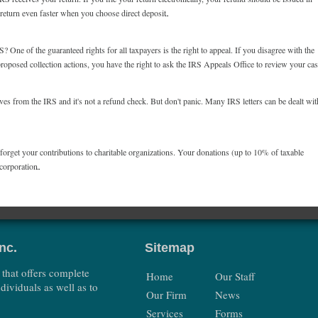
r return even faster when you choose direct deposit.
 One of the guaranteed rights for all taxpayers is the right to appeal. If you disagree with the
proposed collection actions, you have the right to ask the IRS Appeals Office to review your ca
es from the IRS and it's not a refund check. But don't panic. Many IRS letters can be dealt wit
t forget your contributions to charitable organizations. Your donations (up to 10% of taxable
corporation.
nc.
Sitemap
 that offers complete
Home
Our Staff
dividuals as well as to
Our Firm
News
Services
Forms