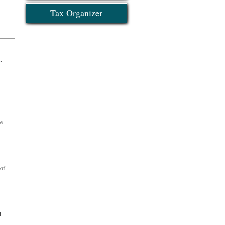
Tax Organizer
?
ce
 of
d