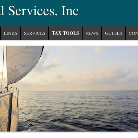
 Services, Inc
TAX TOOLS
LINKS
SERVICES
NEWS
GUIDES
CON