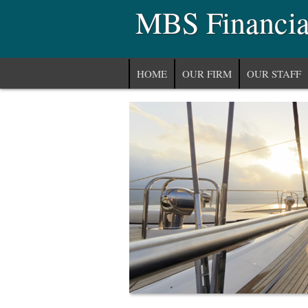
MBS Financial
HOME
OUR FIRM
OUR STAFF