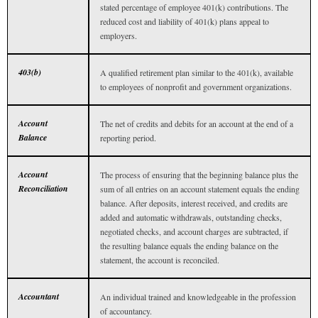
stated percentage of employee 401(k) contributions. The
reduced cost and liability of 401(k) plans appeal to
employers.
403(b)
A qualified retirement plan similar to the 401(k), available
to employees of nonprofit and government organizations.
Account
The net of credits and debits for an account at the end of a
Balance
reporting period.
Account
The process of ensuring that the beginning balance plus the
Reconciliation
sum of all entries on an account statement equals the ending
balance. After deposits, interest received, and credits are
added and automatic withdrawals, outstanding checks,
negotiated checks, and account charges are subtracted, if
the resulting balance equals the ending balance on the
statement, the account is reconciled.
Accountant
An individual trained and knowledgeable in the profession
of accountancy.