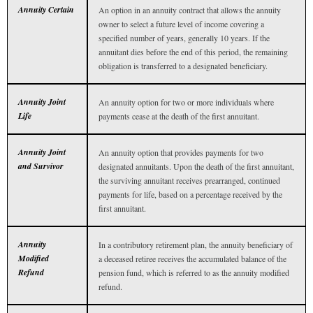
Annuity Certain
An option in an annuity contract that allows the annuity
owner to select a future level of income covering a
specified number of years, generally 10 years. If the
annuitant dies before the end of this period, the remaining
obligation is transferred to a designated beneficiary.
Annuity Joint
An annuity option for two or more individuals where
Life
payments cease at the death of the first annuitant.
Annuity Joint
An annuity option that provides payments for two
and Survivor
designated annuitants. Upon the death of the first annuitant,
the surviving annuitant receives prearranged, continued
payments for life, based on a percentage received by the
first annuitant.
Annuity
In a contributory retirement plan, the annuity beneficiary of
Modified
a deceased retiree receives the accumulated balance of the
Refund
pension fund, which is referred to as the annuity modified
refund.