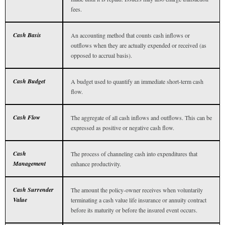
fees.
Cash Basis
An accounting method that counts cash inflows or
outflows when they are actually expended or received (as
opposed to accrual basis).
Cash Budget
A budget used to quantify an immediate short-term cash
flow.
Cash Flow
The aggregate of all cash inflows and outflows. This can be
expressed as positive or negative cash flow.
Cash
The process of channeling cash into expenditures that
Management
enhance productivity.
Cash Surrender
The amount the policy-owner receives when voluntarily
Value
terminating a cash value life insurance or annuity contract
before its maturity or before the insured event occurs.