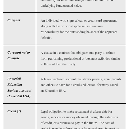
underlying fundamental value.
Cosigner
An individual who signs a loan or credit card agreement
along with the principal applicant and assumes
responsibility for the outstanding balance if the applicant
defaults.
Covenant not to
A clause in a contract that obligates one party to refrain
Compete
from performing professional or business activities similar
to those of the other party.
Coverdell
A tax-advantaged account that allows parents, grandparents
Education
and others to save for a child's education, formerly called
Savings Account
an Education IRA.
(Coverdell ESA)
Credit (1)
Legal obligation to make repayment at a later date for
goods, services or money obtained through the extension
of credit, or a promise to pay in the future. The cost of
credit is usually referred to as a finance charge, interest or