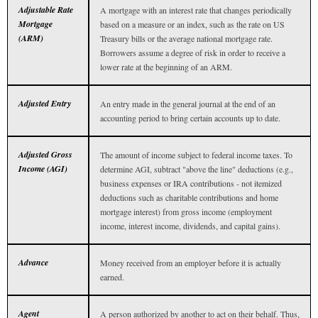
Adjustable Rate
A mortgage with an interest rate that changes periodically
Mortgage
based on a measure or an index, such as the rate on US
(ARM)
Treasury bills or the average national mortgage rate.
Borrowers assume a degree of risk in order to receive a
lower rate at the beginning of an ARM.
Adjusted Entry
An entry made in the general journal at the end of an
accounting period to bring certain accounts up to date.
Adjusted Gross
The amount of income subject to federal income taxes. To
Income (AGI)
determine AGI, subtract "above the line" deductions (e.g.,
business expenses or IRA contributions - not itemized
deductions such as charitable contributions and home
mortgage interest) from gross income (employment
income, interest income, dividends, and capital gains).
Advance
Money received from an employer before it is actually
earned.
Agent
A person authorized by another to act on their behalf. Thus,