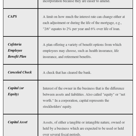
incorporation because they are easier to amend.
CAPS
A limit on how much the interest rate can change either at
each adjustment or during the life of the mortgage, e.g.,
"2/6" equates to 2% per year and 6% over life of loan.
Cafeteria
A plan offering a variety of benefit options from which
Employee
employees may choose, such as health insurance, life
Benefit Plan
insurance, and retirement benefits.
Canceled Check
A check that has cleared the bank.
Capital (or
Interest of the owner in the business that is the difference
Equity)
between assets and liabilities. Also called "equity" or "net
worth." In a corporation, capital represents the
stockholders' equity.
Capital Asset
Assets, of either a tangible or intangible nature, owned or
held by a business which are expected to be used or held
over several fiscal periods.