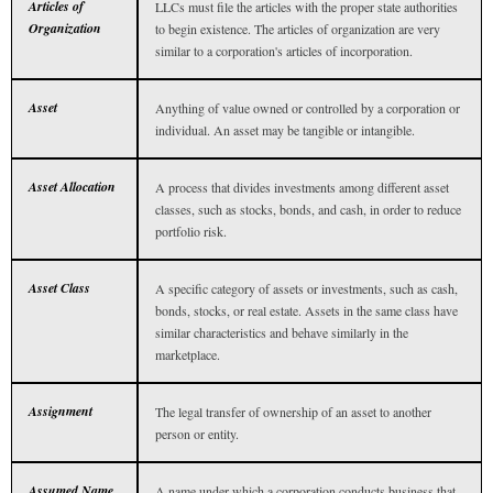
Articles of
LLCs must file the articles with the proper state authorities
Organization
to begin existence. The articles of organization are very
similar to a corporation's articles of incorporation.
Asset
Anything of value owned or controlled by a corporation or
individual. An asset may be tangible or intangible.
Asset Allocation
A process that divides investments among different asset
classes, such as stocks, bonds, and cash, in order to reduce
portfolio risk.
Asset Class
A specific category of assets or investments, such as cash,
bonds, stocks, or real estate. Assets in the same class have
similar characteristics and behave similarly in the
marketplace.
Assignment
The legal transfer of ownership of an asset to another
person or entity.
Assumed Name
A name under which a corporation conducts business that