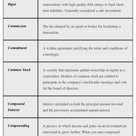
Paper
corporations with high-quality debt ratings to fund short-
term liabilities. Generally considered a safe investment.
Commission
The fee charged by an agent or broker for facilitating a
transaction.
Commitment
A written agreement specifying the terms and conditions of
a mortgage.
Common Stock
A security that represents partial ownership or equity in a
corporation. Holders of common stock are entitled to
participate in the company's stockholder meetings and vote
for the board of directors.
Compound
Interest calculated on both the principal amount invested
Interest
and the previously accumulated unpaid interest.
Compounding
A process in which income and gains on an investment are
reinvested to grow further. When you earn compound