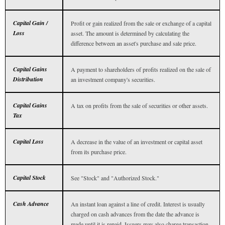
Capital Gain /
Profit or gain realized from the sale or exchange of a capital
Loss
asset. The amount is determined by calculating the
difference between an asset's purchase and sale price.
Capital Gains
A payment to shareholders of profits realized on the sale of
Distribution
an investment company's securities.
Capital Gains
A tax on profits from the sale of securities or other assets.
Tax
Capital Loss
A decrease in the value of an investment or capital asset
from its purchase price.
Capital Stock
See "Stock" and "Authorized Stock."
Cash Advance
An instant loan against a line of credit. Interest is usually
charged on cash advances from the date the advance is
made until it is repaid. Issuers may also charge transaction