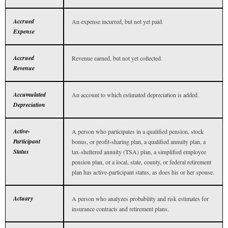
Accrued
An expense incurred, but not yet paid.
Expense
Accrued
Revenue earned, but not yet collected.
Revenue
Accumulated
An account to which estimated depreciation is added.
Depreciation
Active-
A person who participates in a qualified pension, stock
Participant
bonus, or profit-sharing plan, a qualified annuity plan, a
Status
tax-sheltered annuity (TSA) plan, a simplified employee
pension plan, or a local, state, county, or federal retirement
plan has active-participant status, as does his or her spouse.
Actuary
A person who analyzes probability and risk estimates for
insurance contracts and retirement plans.