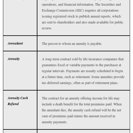
operations, and financial information. The Securities and
Exchange Commission (SEC) requires all corporations
issuing registered stock to publish annual reports, which
are sent to shareholders and also made available for public
review.
Annuitant
The person to whom an annuity is payable.
Annuity
A long-term contract sold by life insurance companies that
guarantees fixed or variable payments to the purchaser at
regular intervals. Payments are usually scheduled to begin
at a future time, such as retirement. Some annuities provide
tax-deferred earnings, often as part of retirement plans.
Annuity Cash
The contract for an annuity offering income for life may
Refund
include a death benefit for the total premiums paid. When
the annuitant dies, the annuity cash refund will be the net
sum of premiums paid minus the amount received in
annuity payments.