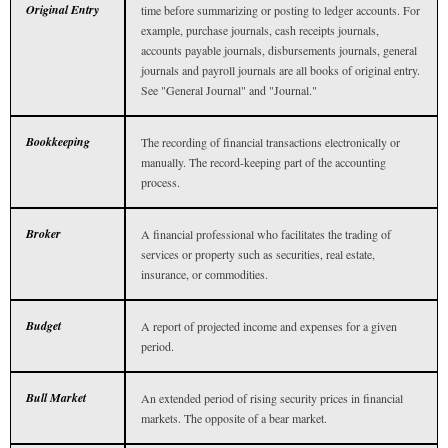
Original Entry
time before summarizing or posting to ledger accounts. For
example, purchase journals, cash receipts journals,
accounts payable journals, disbursements journals, general
journals and payroll journals are all books of original entry.
See "General Journal" and "Journal."
Bookkeeping
The recording of financial transactions electronically or
manually. The record-keeping part of the accounting
process.
Broker
A financial professional who facilitates the trading of
services or property such as securities, real estate,
insurance, or commodities.
Budget
A report of projected income and expenses for a given
period.
Bull Market
An extended period of rising security prices in financial
markets. The opposite of a bear market.