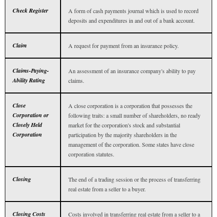
Check Register
A form of cash payments journal which is used to record
deposits and expenditures in and out of a bank account.
Claim
A request for payment from an insurance policy.
Claims-Paying-
An assessment of an insurance company's ability to pay
Ability Rating
claims.
Close
A close corporation is a corporation that possesses the
Corporation or
following traits: a small number of shareholders, no ready
Closely Held
market for the corporation's stock and substantial
Corporation
participation by the majority shareholders in the
management of the corporation. Some states have close
corporation statutes.
Closing
The end of a trading session or the process of transferring
real estate from a seller to a buyer.
Closing Costs
Costs involved in transferring real estate from a seller to a