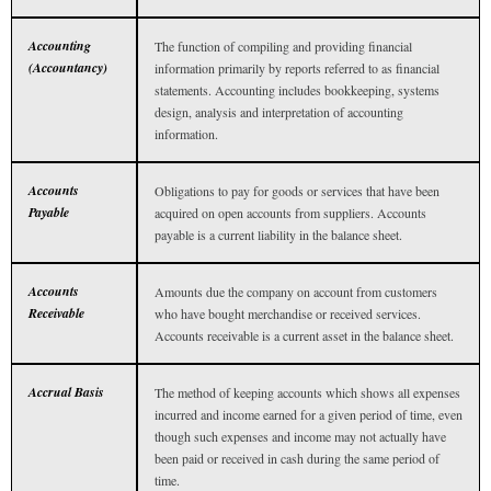
Accounting
The function of compiling and providing financial
(Accountancy)
information primarily by reports referred to as financial
statements. Accounting includes bookkeeping, systems
design, analysis and interpretation of accounting
information.
Accounts
Obligations to pay for goods or services that have been
Payable
acquired on open accounts from suppliers. Accounts
payable is a current liability in the balance sheet.
Accounts
Amounts due the company on account from customers
Receivable
who have bought merchandise or received services.
Accounts receivable is a current asset in the balance sheet.
Accrual Basis
The method of keeping accounts which shows all expenses
incurred and income earned for a given period of time, even
though such expenses and income may not actually have
been paid or received in cash during the same period of
time.