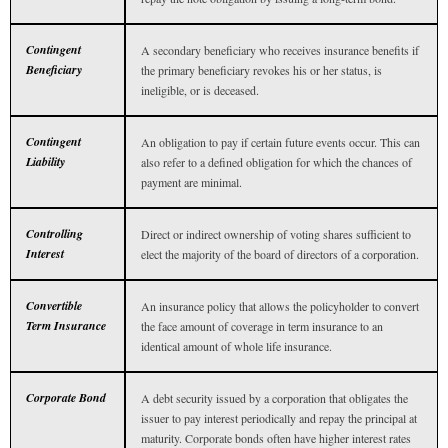
Contingent
A secondary beneficiary who receives insurance benefits if
Beneficiary
the primary beneficiary revokes his or her status, is
ineligible, or is deceased.
Contingent
An obligation to pay if certain future events occur. This can
Liability
also refer to a defined obligation for which the chances of
payment are minimal.
Controlling
Direct or indirect ownership of voting shares sufficient to
Interest
elect the majority of the board of directors of a corporation.
Convertible
An insurance policy that allows the policyholder to convert
Term Insurance
the face amount of coverage in term insurance to an
identical amount of whole life insurance.
Corporate Bond
A debt security issued by a corporation that obligates the
issuer to pay interest periodically and repay the principal at
maturity. Corporate bonds often have higher interest rates