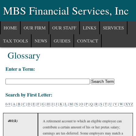
MBS Financial Services, Inc
HOME
OUR FIRM
OUR STAFF
LINKS
SERVICES
TAX TOOLS
NEWS
GUIDES
CONTACT
Glossary
COMMUNITY
Enter a Term:
Search by First Letter:
0-9
|
A
|
B
|
C
|
D
|
E
|
F
|
G
|
H
|
I
|
J
|
K
|
L
|
M
|
N
|
O
|
P
|
Q
|
R
|
S
|
T
|
U
|
V
|
W
|
XYZ
401(k)
A retirement account to which an eligible employee can
contribute a certain amount of his or her pretax salary;
earnings are tax-deferred. Some employers may match a