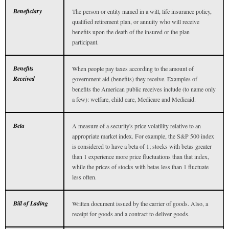
Beneficiary
The person or entity named in a will, life insurance policy,
qualified retirement plan, or annuity who will receive
benefits upon the death of the insured or the plan
participant.
Benefits
When people pay taxes according to the amount of
Received
government aid (benefits) they receive. Examples of
benefits the American public receives include (to name only
a few): welfare, child care, Medicare and Medicaid.
Beta
A measure of a security's price volatility relative to an
appropriate market index. For example, the S&P 500 index
is considered to have a beta of 1; stocks with betas greater
than 1 experience more price fluctuations than that index,
while the prices of stocks with betas less than 1 fluctuate
less often.
Bill of Lading
Written document issued by the carrier of goods. Also, a
receipt for goods and a contract to deliver goods.