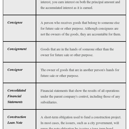
interest, you earn interest on both the principal amount and
the accumulated interest as it is earned.
Consignee
A person who receives goods that belong to someone else
for future sale or other purpose. Although consignees are
not the owners of the goods, they are accountable for them.
Consignment
Goods that are in the hands of someone other than the
owner for future sale or other purpose.
Consignor
The owner of goods that are in another person's hands for
future sale or other purpose.
Consolidated
Financial statements that show the results of all operations
Financial
under the parent company's control, including those of any
Statements
subsidiaries.
Construction
A short-term obligation used to fund a construction project.
Loan Note
In most cases, the issuers, such as a city government, will
repay the note obligation by issuing a long-term bond.