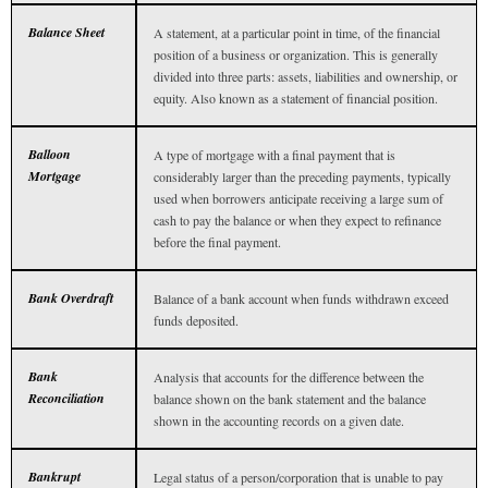
Balance Sheet
A statement, at a particular point in time, of the financial
position of a business or organization. This is generally
divided into three parts: assets, liabilities and ownership, or
equity. Also known as a statement of financial position.
Balloon
A type of mortgage with a final payment that is
Mortgage
considerably larger than the preceding payments, typically
used when borrowers anticipate receiving a large sum of
cash to pay the balance or when they expect to refinance
before the final payment.
Bank Overdraft
Balance of a bank account when funds withdrawn exceed
funds deposited.
Bank
Analysis that accounts for the difference between the
Reconciliation
balance shown on the bank statement and the balance
shown in the accounting records on a given date.
Bankrupt
Legal status of a person/corporation that is unable to pay