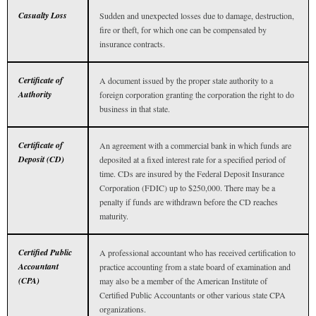
Casualty Loss
Sudden and unexpected losses due to damage, destruction,
fire or theft, for which one can be compensated by
insurance contracts.
Certificate of
A document issued by the proper state authority to a
Authority
foreign corporation granting the corporation the right to do
business in that state.
Certificate of
An agreement with a commercial bank in which funds are
Deposit (CD)
deposited at a fixed interest rate for a specified period of
time. CDs are insured by the Federal Deposit Insurance
Corporation (FDIC) up to $250,000. There may be a
penalty if funds are withdrawn before the CD reaches
maturity.
Certified Public
A professional accountant who has received certification to
Accountant
practice accounting from a state board of examination and
(CPA)
may also be a member of the American Institute of
Certified Public Accountants or other various state CPA
organizations.