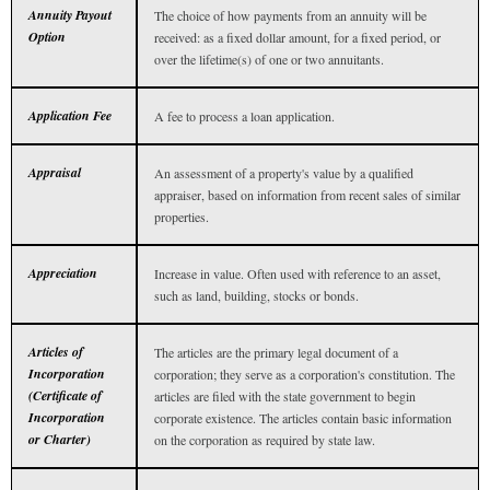
Annuity Payout
The choice of how payments from an annuity will be
Option
received: as a fixed dollar amount, for a fixed period, or
over the lifetime(s) of one or two annuitants.
Application Fee
A fee to process a loan application.
Appraisal
An assessment of a property's value by a qualified
appraiser, based on information from recent sales of similar
properties.
Appreciation
Increase in value. Often used with reference to an asset,
such as land, building, stocks or bonds.
Articles of
The articles are the primary legal document of a
Incorporation
corporation; they serve as a corporation's constitution. The
(Certificate of
articles are filed with the state government to begin
Incorporation
corporate existence. The articles contain basic information
or Charter)
on the corporation as required by state law.