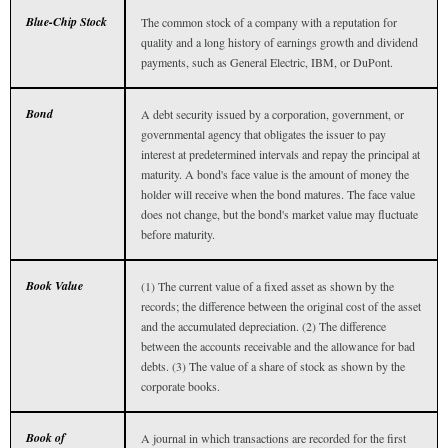
Blue-Chip Stock
The common stock of a company with a reputation for
quality and a long history of earnings growth and dividend
payments, such as General Electric, IBM, or DuPont.
Bond
A debt security issued by a corporation, government, or
governmental agency that obligates the issuer to pay
interest at predetermined intervals and repay the principal at
maturity. A bond's face value is the amount of money the
holder will receive when the bond matures. The face value
does not change, but the bond's market value may fluctuate
before maturity.
Book Value
(1) The current value of a fixed asset as shown by the
records; the difference between the original cost of the asset
and the accumulated depreciation. (2) The difference
between the accounts receivable and the allowance for bad
debts. (3) The value of a share of stock as shown by the
corporate books.
Book of
A journal in which transactions are recorded for the first