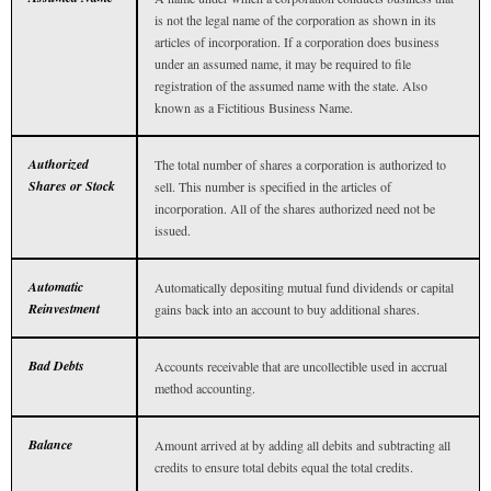
is not the legal name of the corporation as shown in its
articles of incorporation. If a corporation does business
under an assumed name, it may be required to file
registration of the assumed name with the state. Also
known as a Fictitious Business Name.
Authorized
The total number of shares a corporation is authorized to
Shares or Stock
sell. This number is specified in the articles of
incorporation. All of the shares authorized need not be
issued.
Automatic
Automatically depositing mutual fund dividends or capital
Reinvestment
gains back into an account to buy additional shares.
Bad Debts
Accounts receivable that are uncollectible used in accrual
method accounting.
Balance
Amount arrived at by adding all debits and subtracting all
credits to ensure total debits equal the total credits.