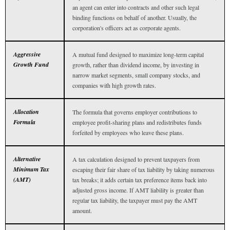
an agent can enter into contracts and other such legal
binding functions on behalf of another. Usually, the
corporation's officers act as corporate agents.
Aggressive
A mutual fund designed to maximize long-term capital
Growth Fund
growth, rather than dividend income, by investing in
narrow market segments, small company stocks, and
companies with high growth rates.
Allocation
The formula that governs employer contributions to
Formula
employee profit-sharing plans and redistributes funds
forfeited by employees who leave these plans.
Alternative
A tax calculation designed to prevent taxpayers from
Minimum Tax
escaping their fair share of tax liability by taking numerous
(AMT)
tax breaks; it adds certain tax preference items back into
adjusted gross income. If AMT liability is greater than
regular tax liability, the taxpayer must pay the AMT
amount.