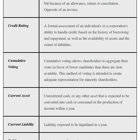
bill because of an allowance, return or cancellation.
Opposite of an invoice.
Credit Rating
A formal assessment of an individual's or a corporation's
ability to handle credit, based on the history of borrowing
and repayment, as well as the availability of assets and the
extent of liabilities.
Cumulative
Cumulative voting allows shareholders to aggregate their
Voting
votes in favor of fewer candidates than there are slots
available. This method of voting is intended to create
adequate representation for minority shareholders.
Current Asset
Unrestricted cash, or any other asset that is expected to be
converted into cash or consumed in the production of
income within a year.
Current Liability
Liability expected to be liquidated in a year.