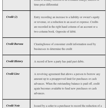
time-price differential
Credit (2)
Entry recording an increase to a liability or owner's equity
or revenue, or a reduction to an asset or expense. Credits
are recorded in the right hand column of an account or a
two-column book. Opposite of debit.
Credit Bureau
Clearinghouse of consumer credit information used by
businesses to determine the credit
Credit History
A record of how a party has paid past debts.
Credit Line
A revolving agreement that allows a person to borrow any
amount up to a preapproved limit for purchases or cash
advances. When the outstanding balance is paid off, credit
again becomes available to fund new purchases or cash
advances.
Credit Note
Issued by a seller to a purchaser to record the reduction of a