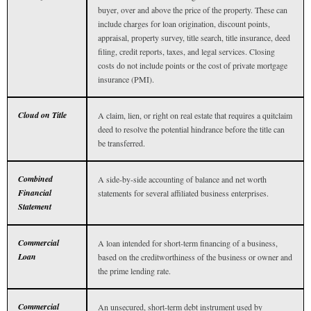
buyer, over and above the price of the property. These can
include charges for loan origination, discount points,
appraisal, property survey, title search, title insurance, deed
filing, credit reports, taxes, and legal services. Closing
costs do not include points or the cost of private mortgage
insurance (PMI).
Cloud on Title
A claim, lien, or right on real estate that requires a quitclaim
deed to resolve the potential hindrance before the title can
be transferred.
Combined
A side-by-side accounting of balance and net worth
Financial
statements for several affiliated business enterprises.
Statement
Commercial
A loan intended for short-term financing of a business,
Loan
based on the creditworthiness of the business or owner and
the prime lending rate.
Commercial
An unsecured, short-term debt instrument used by