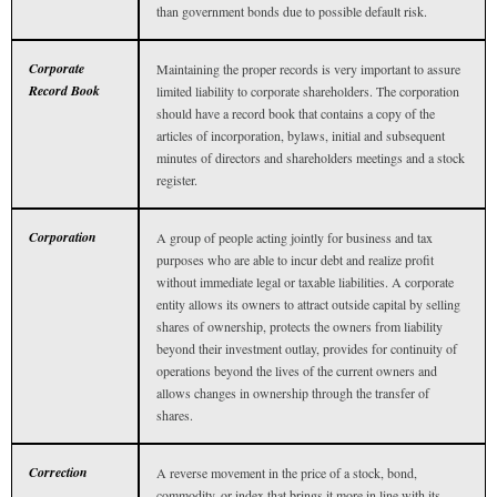
than government bonds due to possible default risk.
Corporate
Maintaining the proper records is very important to assure
Record Book
limited liability to corporate shareholders. The corporation
should have a record book that contains a copy of the
articles of incorporation, bylaws, initial and subsequent
minutes of directors and shareholders meetings and a stock
register.
Corporation
A group of people acting jointly for business and tax
purposes who are able to incur debt and realize profit
without immediate legal or taxable liabilities. A corporate
entity allows its owners to attract outside capital by selling
shares of ownership, protects the owners from liability
beyond their investment outlay, provides for continuity of
operations beyond the lives of the current owners and
allows changes in ownership through the transfer of
shares.
Correction
A reverse movement in the price of a stock, bond,
commodity, or index that brings it more in line with its