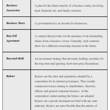
Business
A plan for the future transfer of a business entity, involving
Succession
legal, financial, tax, and family concerns.
Business Taxes
A government levy on income for businesses.
Buy-Sell
A contract that provides for the purchase of all outstanding
Agreement
shares from a business owner. Generally, such contracts
allow for a different ownership structure in the future.
Buy-and-Hold
An investment strategy that advocates holding securities for
the long term and ignoring short-term price fluctuations.
Bylaws
Bylaws are the rules and regulations adopted by a
corporation for its internal governance. They usually
contain provisions relating to shareholders, directors,
officers and general corporate business. At the
corporation's initial meeting the bylaws are adopted.
Bylaws are a private document not filed with any state
authority. Bylaws are more flexible than the articles of