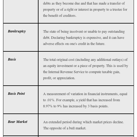
debts as they become due and that has made a transfer of
property or of a right or interest in property to a trustee for
the benefit of creditors.
Bankruptcy
The state of being insolvent or unable to pay outstanding
debt. Declaring bankruptcy is expensive, and it can have
adverse effects on one's credit in the future.
Basis
The total original cost (including any additional outlays) of
an equity investment or a piece of property. This is used by
the Internal Revenue Service to compute taxable gain,
profit, or appreciation.
Basis Point
A measurement of variation in financial instruments, equal
to .01%. For example, a yield that has increased from
8.97% to 9% has increased by 3 basis points.
Bear Market
An extended period during which market prices decline.
The opposite of a bull market.