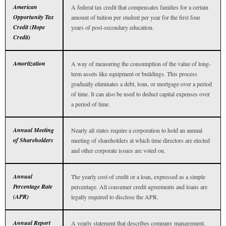
American
A federal tax credit that compensates families for a certain
Opportunity Tax
amount of tuition per student per year for the first four
Credit (Hope
years of post-secondary education.
Credit)
Amortization
A way of measuring the consumption of the value of long-
term assets like equipment or buildings. This process
gradually eliminates a debt, loan, or mortgage over a period
of time. It can also be used to deduct capital expenses over
a period of time.
Annual Meeting
Nearly all states require a corporation to hold an annual
of Shareholders
meeting of shareholders at which time directors are elected
and other corporate issues are voted on.
Annual
The yearly cost of credit or a loan, expressed as a simple
Percentage Rate
percentage. All consumer credit agreements and loans are
(APR)
legally required to disclose the APR.
Annual Report
A yearly statement that describes company management,