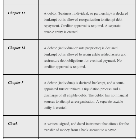
Chapter 11
A debtor (business, individual, or partnership) is declared
bankrupt but is allowed reorganization to attempt debt
repayment. Creditor approval is required. A separate
taxable entity is created.
Chapter 13
A debtor (individual or sole proprietor) is declared
bankrupt but is allowed to retain estate related assets and
restructure debt obligations for eventual payment. No
creditor approval is required.
Chapter 7
A debtor (individual) is declared bankrupt, and a court-
appointed trustee initiates a liquidation process and a
discharge of all eligible debts. The debtor has no financial
sources to attempt a reorganization. A separate taxable
entity is created.
Check
A written, signed, and dated instrument that allows for the
transfer of money from a bank account to a payee.